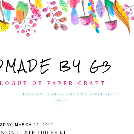
DMADE BY G3
LOGUE OF PAPER CRAFT
DESIGN TEAMS- PAST AND PRESENT!
SALE!
SDAY, MARCH 15, 2011
SION PLATE TRICKS #1