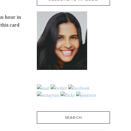
an hour in
this card
SEARCH