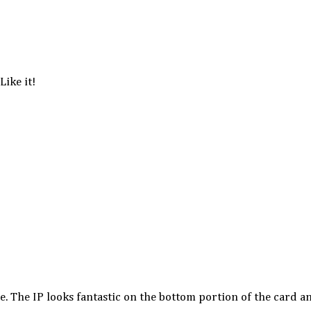
Like it!
xe. The IP looks fantastic on the bottom portion of the card a