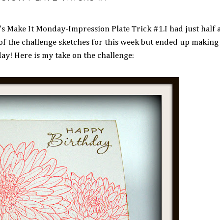
s Make It Monday-Impression Plate Trick #1.I had just half 
of the challenge sketches for this week but ended up making 
ay! Here is my take on the challenge: