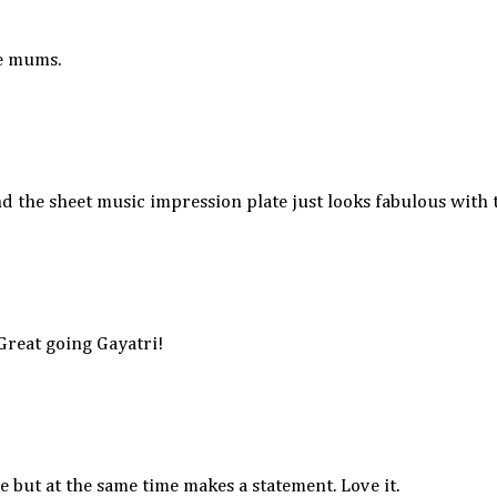
he mums.
and the sheet music impression plate just looks fabulous with
 Great going Gayatri!
 but at the same time makes a statement. Love it.