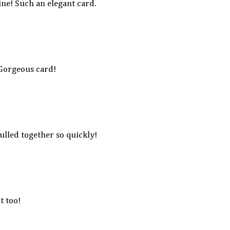
ine! Such an elegant card.
 Gorgeous card!
ulled together so quickly!
t too!