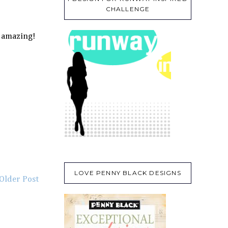
CHALLENGE
- amazing!
LOVE PENNY BLACK DESIGNS
Older Post