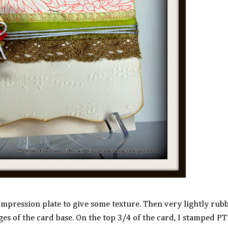
impression plate to give some texture. Then very lightly ru
ges of the card base. On the top 3/4 of the card, I stamped P