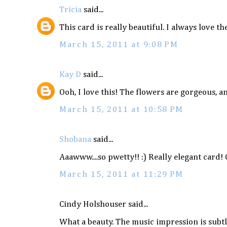
Tricia
said...
This card is really beautiful. I always love t
March 15, 2011 at 9:08 PM
Kay D
said...
Ooh, I love this! The flowers are gorgeous, 
March 15, 2011 at 10:58 PM
Shobana
said...
Aaawww....so pwetty!! :) Really elegant card!
March 15, 2011 at 11:29 PM
Cindy Holshouser said...
What a beauty. The music impression is subtle