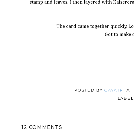
stamp and leaves. I then layered with Kaisercra
The card came together quickly. Lov
Got to make 
POSTED BY
GAYATRI
A
LABEL
12 COMMENTS: