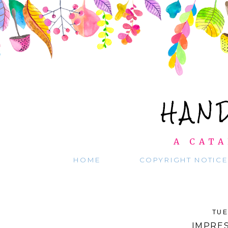
HAN
A CATA
HOME
COPYRIGHT NOTICE
TUE
IMPRES