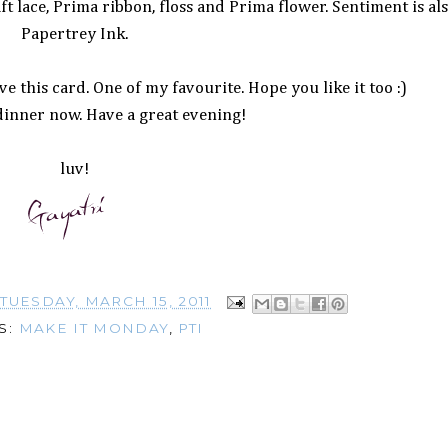
ft lace, Prima ribbon, floss and Prima flower. Sentiment is al
Papertrey Ink.
e this card. One of my favourite. Hope you like it too :)
dinner now. Have a great evening!
luv!
T
TUESDAY, MARCH 15, 2011
S:
MAKE IT MONDAY
,
PTI