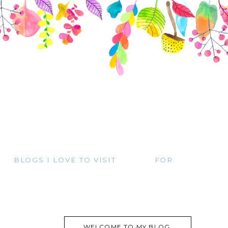
BLOGS I LOVE TO VISIT
FOR
WELCOME TO MY BLOG.