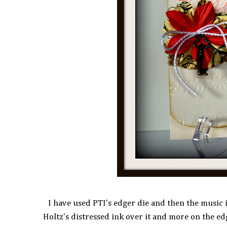
I have used PTI's edger die and then the music 
Holtz's distressed ink over it and more on the ed