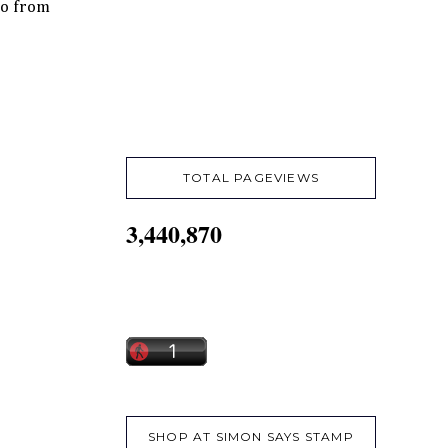
so from
TOTAL PAGEVIEWS
3,440,870
SHOP AT SIMON SAYS STAMP