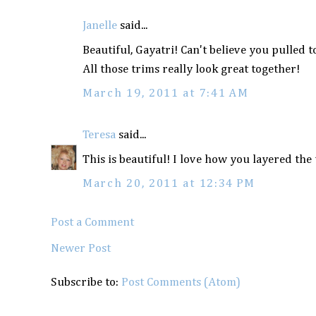
Janelle
said...
Beautiful, Gayatri! Can't believe you pulled 
All those trims really look great together!
March 19, 2011 at 7:41 AM
Teresa
said...
This is beautiful! I love how you layered t
March 20, 2011 at 12:34 PM
Post a Comment
Newer Post
Subscribe to:
Post Comments (Atom)