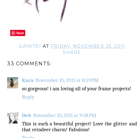
Save
GAYATRI
AT
FRIDAY, NOVEMBER 25, 2011
SHARE
33 COMMENTS:
Kara
November 25, 2011 at 8:59 PM
so gorgeous! i am loving all of your frame projects!
Reply
Deb
November 25, 2011 at 9:38 PM
This is such a beautiful project! Love the glitter and
that reindeer charm! Fabulous!
Reply