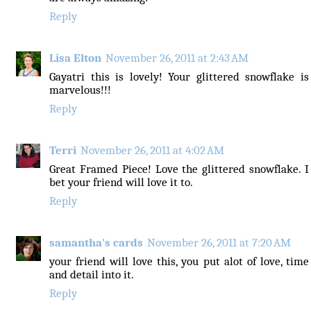
Reply
Lisa Elton
November 26, 2011 at 2:43 AM
Gayatri this is lovely! Your glittered snowflake is
marvelous!!!
Reply
Terri
November 26, 2011 at 4:02 AM
Great Framed Piece! Love the glittered snowflake. I
bet your friend will love it to.
Reply
samantha's cards
November 26, 2011 at 7:20 AM
your friend will love this, you put alot of love, time
and detail into it.
Reply