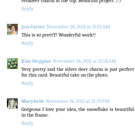
reindeer charm at the top. Beautiful project. ;-)
Reply
Jen Carter
November 26, 2011 at 11:23 AM
This is so prettY! Wonderful work!!
Reply
Kim Heggins
November 26, 2011 at 11:58 AM
Very pretty and the silver deer charm is just perfect
for this card. Beautiful take on the photo.
Reply
Marybeth
November 26, 2011 at 12:29 PM
Gorgeous I love your idea, the snowflake is beautiful
in the frame.
Reply