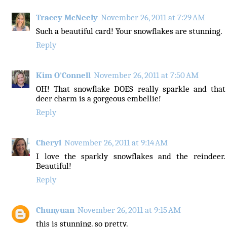
Tracey McNeely
November 26, 2011 at 7:29 AM
Such a beautiful card! Your snowflakes are stunning.
Reply
Kim O'Connell
November 26, 2011 at 7:50 AM
OH! That snowflake DOES really sparkle and that
deer charm is a gorgeous embellie!
Reply
Cheryl
November 26, 2011 at 9:14 AM
I love the sparkly snowflakes and the reindeer.
Beautiful!
Reply
Chunyuan
November 26, 2011 at 9:15 AM
this is stunning. so pretty.