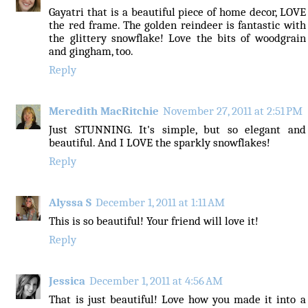
Gayatri that is a beautiful piece of home decor, LOVE
the red frame. The golden reindeer is fantastic with
the glittery snowflake! Love the bits of woodgrain
and gingham, too.
Reply
Meredith MacRitchie
November 27, 2011 at 2:51 PM
Just STUNNING. It's simple, but so elegant and
beautiful. And I LOVE the sparkly snowflakes!
Reply
Alyssa S
December 1, 2011 at 1:11 AM
This is so beautiful! Your friend will love it!
Reply
Jessica
December 1, 2011 at 4:56 AM
That is just beautiful! Love how you made it into a