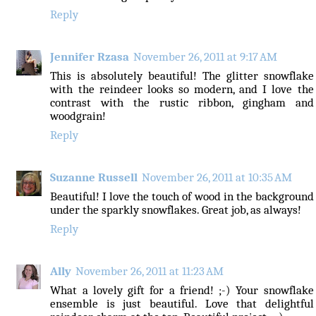
Reply
Jennifer Rzasa
November 26, 2011 at 9:17 AM
This is absolutely beautiful! The glitter snowflake
with the reindeer looks so modern, and I love the
contrast with the rustic ribbon, gingham and
woodgrain!
Reply
Suzanne Russell
November 26, 2011 at 10:35 AM
Beautiful! I love the touch of wood in the background
under the sparkly snowflakes. Great job, as always!
Reply
Ally
November 26, 2011 at 11:23 AM
What a lovely gift for a friend! ;-) Your snowflake
ensemble is just beautiful. Love that delightful