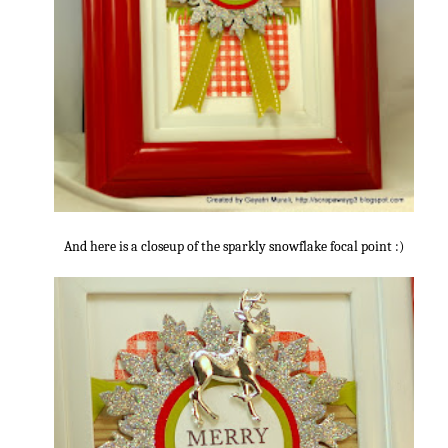
And here is a closeup of the sparkly snowflake focal point :)