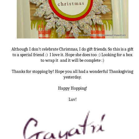
Although I don't celebrate Christmas, I do gift friends. So this is a gift
to a special friend :) I love it. Hope she does too :) Looking for a box
to wrap it and it will be complete :)
Thanks for stopping by! Hope you all had a wonderful Thanksgiving
yesterday.
Happy Hopping!
Luv!