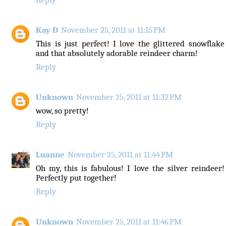
Kay D
November 25, 2011 at 11:15 PM
This is just perfect! I love the glittered snowflake
and that absolutely adorable reindeer charm!
Reply
Unknown
November 25, 2011 at 11:32 PM
wow, so pretty!
Reply
Luanne
November 25, 2011 at 11:44 PM
Oh my, this is fabulous! I love the silver reindeer!
Perfectly put together!
Reply
Unknown
November 25, 2011 at 11:46 PM