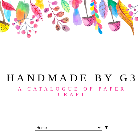
HANDMADE BY G3
A CATALOGUE OF PAPER
CRAFT
▼