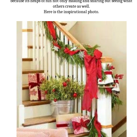
because its heaps of fun not only making and sharing but seeing what
others create as well.
Here is the inspirational photo.