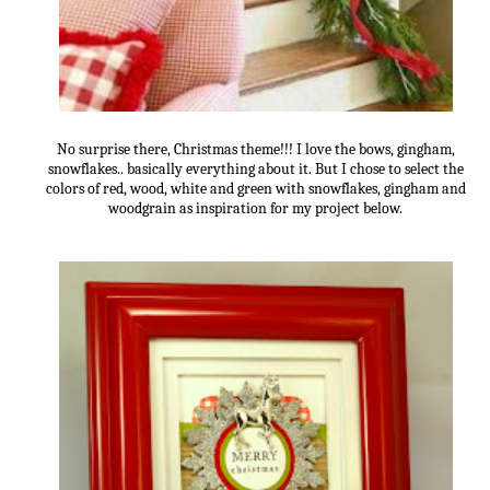
No surprise there, Christmas theme!!! I love the bows, gingham,
snowflakes.. basically everything about it. But I chose to select the
colors of red, wood, white and green with snowflakes, gingham and
woodgrain as inspiration for my project below.