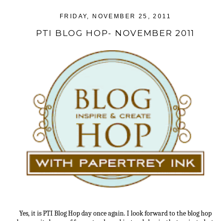
FRIDAY, NOVEMBER 25, 2011
PTI BLOG HOP- NOVEMBER 2011
Yes, it is PTI Blog Hop day once again. I look forward to the blog hop