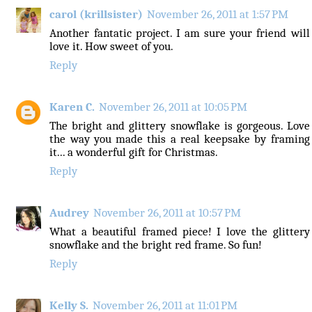
carol (krillsister)
November 26, 2011 at 1:57 PM
Another fantatic project. I am sure your friend will
love it. How sweet of you.
Reply
Karen C.
November 26, 2011 at 10:05 PM
The bright and glittery snowflake is gorgeous. Love
the way you made this a real keepsake by framing
it... a wonderful gift for Christmas.
Reply
Audrey
November 26, 2011 at 10:57 PM
What a beautiful framed piece! I love the glittery
snowflake and the bright red frame. So fun!
Reply
Kelly S.
November 26, 2011 at 11:01 PM