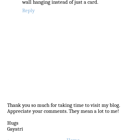
wall hanging instead of just a card.
Reply
Thank you so much for taking time to visit my blog.
Appreciate your comments. They mean a lot to me!
Hugs
Gayatri