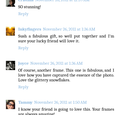
SO stunning!
Reply
Inkyfingers
November 26, 2011 at 1:36 AM
Sush a fabulous gift, so well put together and I'm
sure your lucky friend will love it.
Reply
Joyce
November 26, 2011 at 1:36 AM
Of course, another frame. This one is fabulous, and I
love how you have captured the essence of the photo.
Love the glittery snowflakes.
Reply
Tammy
November 26, 2011 at 1:50 AM
I know your friend is going to love this. Your frames
are always amazing!