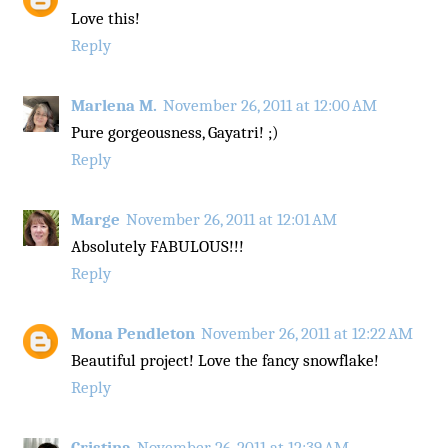
Love this!
Reply
Marlena M.
November 26, 2011 at 12:00 AM
Pure gorgeousness, Gayatri! ;)
Reply
Marge
November 26, 2011 at 12:01 AM
Absolutely FABULOUS!!!
Reply
Mona Pendleton
November 26, 2011 at 12:22 AM
Beautiful project! Love the fancy snowflake!
Reply
Cristina
November 26, 2011 at 12:39 AM